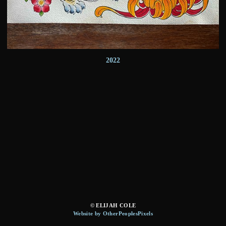
2022
© ELIJAH COLE
Website by OtherPeoplesPixels