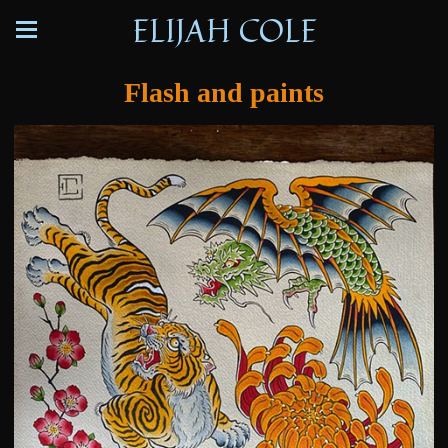
ELIJAH COLE
Flash and paints